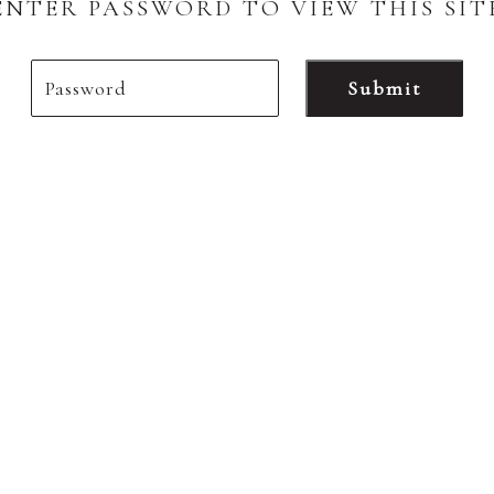
ENTER PASSWORD TO VIEW THIS SIT